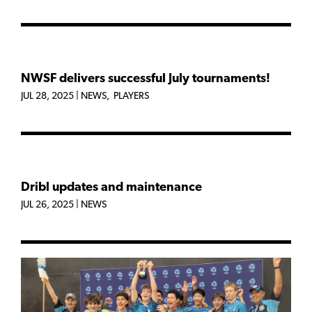
NWSF delivers successful July tournaments!
JUL 28, 2025
|
NEWS
,
PLAYERS
Dribl updates and maintenance
JUL 26, 2025
|
NEWS