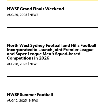
NWSF Grand Finals Weekend
AUG 29, 2025
|
NEWS
North West Sydney Football and Hills Football
Incorporated to Launch Joint Premier League
and Super League Men’s Squad-based
Competitions in 2026
AUG 28, 2025
|
NEWS
NWSF Summer Football
AUG 12, 2025
|
NEWS