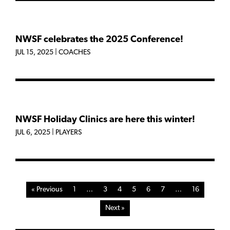
NWSF celebrates the 2025 Conference!
JUL 15, 2025
|
COACHES
NWSF Holiday Clinics are here this winter!
JUL 6, 2025
|
PLAYERS
« Previous
1
…
3
4
5
6
7
…
16
Next »