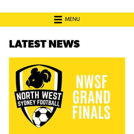
MENU
LATEST NEWS