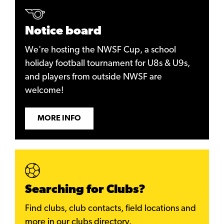
Notice board
We're hosting the NWSF Cup, a school
holiday football tournament for U8s & U9s,
and players from outside NWSF are
welcome!
MORE INFO
Searching for Clubs?
Find clubs, club contacts, field locations and
more in our clubs directory.