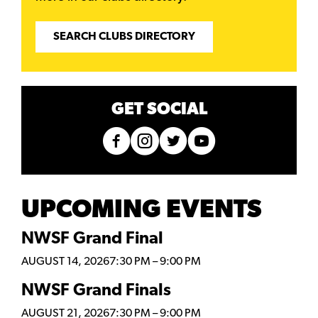
SEARCH CLUBS DIRECTORY
GET SOCIAL
UPCOMING EVENTS
NWSF Grand Final
AUGUST 14, 2026
7:30 PM
–
9:00 PM
NWSF Grand Finals
AUGUST 21, 2026
7:30 PM
–
9:00 PM