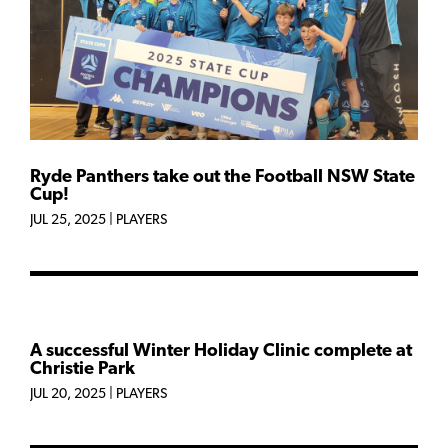
Ryde Panthers take out the Football NSW State
Cup!
JUL 25, 2025
|
PLAYERS
A successful Winter Holiday Clinic complete at
Christie Park
JUL 20, 2025
|
PLAYERS