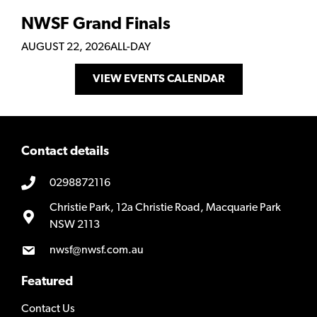
NWSF Grand Finals
AUGUST 22, 2026
ALL-DAY
VIEW EVENTS CALENDAR
Contact details
0298872116
Christie Park, 12a Christie Road, Macquarie Park
NSW 2113
nwsf@nwsf.com.au
Featured
Contact Us