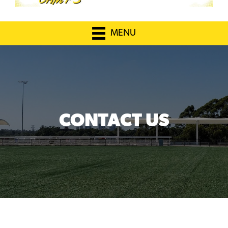
MENU
CONTACT US