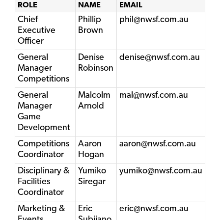
ROLE
NAME
EMAIL
Chief
Phillip
phil@nwsf.com.au
Executive
Brown
Officer
General
Denise
denise@nwsf.com.au
Manager
Robinson
Competitions
General
Malcolm
mal@nwsf.com.au
Manager
Arnold
Game
Development
Competitions
Aaron
aaron@nwsf.com.au
Coordinator
Hogan
Disciplinary &
Yumiko
yumiko@nwsf.com.au
Facilities
Siregar
Coordinator
Marketing &
Eric
eric@nwsf.com.au
Events
Subijano