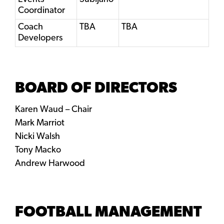
Coordinator
Coach
TBA
TBA
Developers
BOARD OF DIRECTORS
Karen Waud – Chair
Mark Marriot
Nicki Walsh
​Tony Macko
Andrew Harwood
FOOTBALL MANAGEMENT