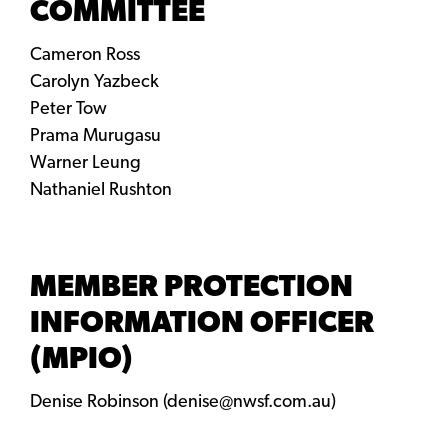
COMMITTEE
Cameron Ross
Carolyn Yazbeck
Peter Tow
Prama Murugasu
Warner Leung
Nathaniel Rushton
MEMBER PROTECTION
INFORMATION OFFICER
(MPIO)
Denise Robinson (denise@nwsf.com.au)