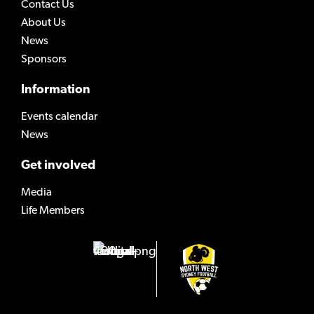
Contact Us
About Us
News
Sponsors
Information
Events calendar
News
Get involved
Media
Life Members