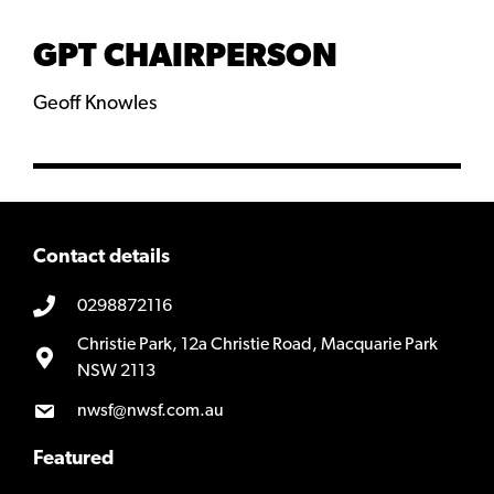
GPT CHAIRPERSON
Geoff Knowles
Contact details
0298872116
Christie Park, 12a Christie Road, Macquarie Park
NSW 2113
nwsf@nwsf.com.au
Featured