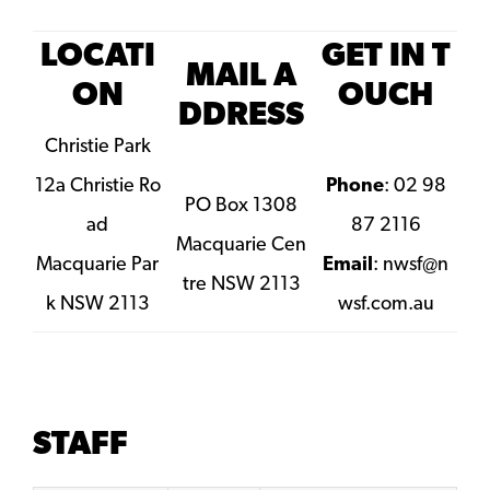
LOCATI
GET IN T
MAIL A
ON
OUCH
DDRESS
Christie Park
12a Christie Ro
Phone
: 02 98
PO Box 1308
ad
87 2116
Macquarie Cen
Macquarie Par
Email
:
nwsf@n
tre NSW 2113
k NSW 2113
wsf.com.au
STAFF