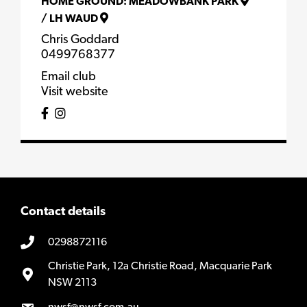
HOME GROUND:
MEADOWBANK PARK
/
LH WAUD
Chris Goddard
0499768377
Email club
Visit website
Contact details
0298872116
Christie Park, 12a Christie Road, Macquarie Park
NSW 2113