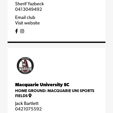
Sherif Yazbeck
0413049492
Email club
Visit website
Macquarie University SC
HOME GROUND:
MACQUARIE UNI SPORTS
FIELDS
Jack Bartlett
0421075592