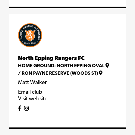
North Epping Rangers FC
HOME GROUND:
NORTH EPPING OVAL
/
RON PAYNE RESERVE (WOODS ST)
Matt Walker
Email club
Visit website