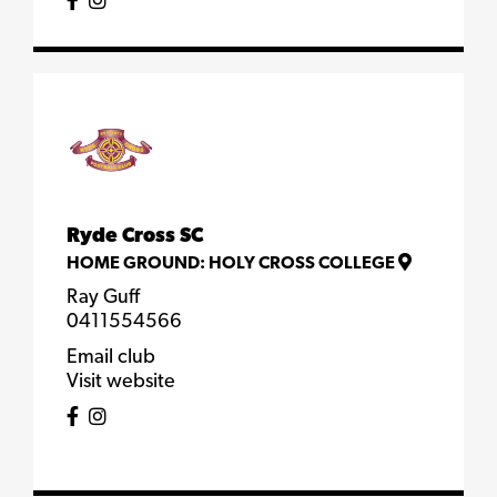
Ryde Cross SC
HOME GROUND:
HOLY CROSS COLLEGE
Ray Guff
0411554566
Email club
Visit website