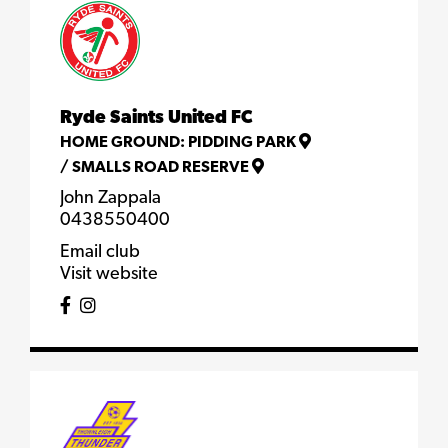
Ryde Saints United FC
HOME GROUND:
PIDDING PARK
/
SMALLS ROAD RESERVE
John Zappala
0438550400
Email club
Visit website