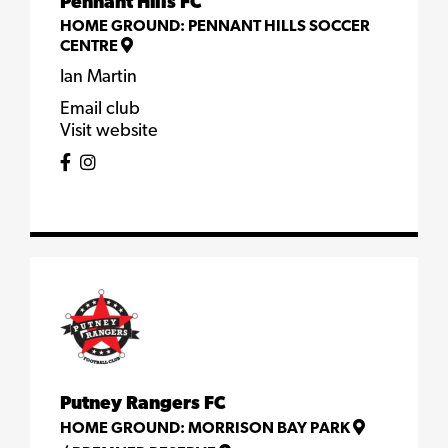
Pennant Hills FC
HOME GROUND:
PENNANT HILLS SOCCER
CENTRE
Ian Martin
Email club
Visit website
Putney Rangers FC
HOME GROUND:
MORRISON BAY PARK