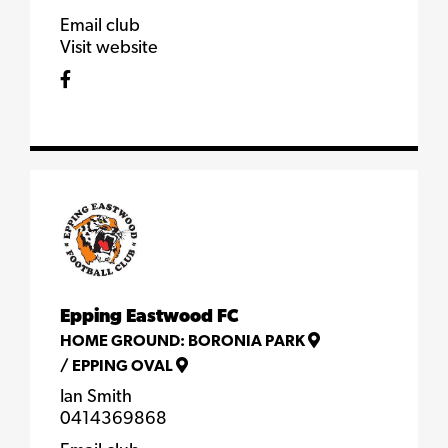
Email club
Visit website
Epping Eastwood FC
HOME GROUND:
BORONIA PARK
/
EPPING OVAL
Ian Smith
0414369868