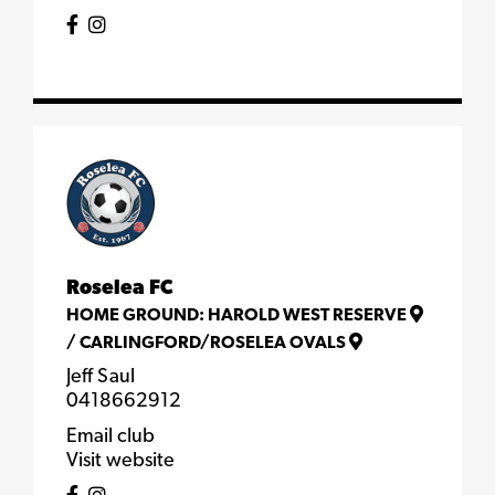
Roselea FC
HOME GROUND:
HAROLD WEST RESERVE
/
CARLINGFORD/ROSELEA OVALS
Jeff Saul
0418662912
Email club
Visit website