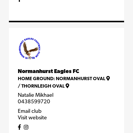
Normanhurst Eagles FC
HOME GROUND:
NORMANHURST OVAL
/
THORNLEIGH OVAL
Natalie Mikhael
0438599720
Email club
Visit website