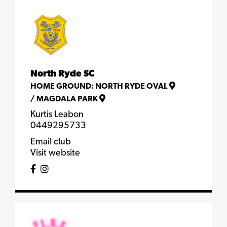
North Ryde SC
HOME GROUND:
NORTH RYDE OVAL
/
MAGDALA PARK
Kurtis Leabon
0449295733
Email club
Visit website