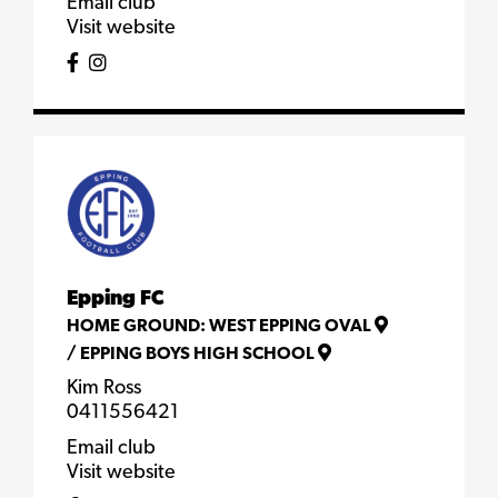
Email club
Visit website
Epping FC
HOME GROUND:
WEST EPPING OVAL
/
EPPING BOYS HIGH SCHOOL
Kim Ross
0411556421
Email club
Visit website