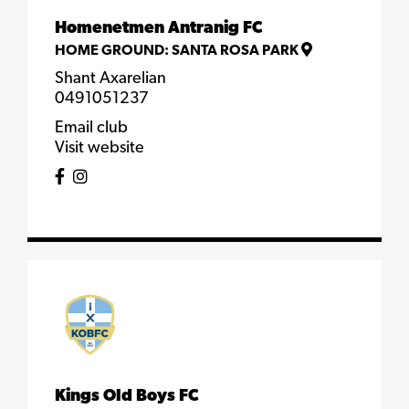
Homenetmen Antranig FC
HOME GROUND:
SANTA ROSA PARK
Shant Axarelian
0491051237
Email club
Visit website
Kings Old Boys FC