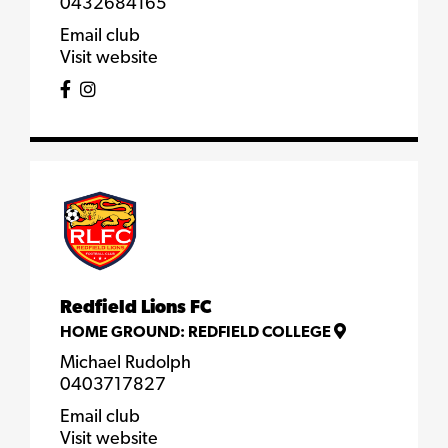
0432684165
Email club
Visit website
Redfield Lions FC
HOME GROUND:
REDFIELD COLLEGE
Michael Rudolph
0403717827
Email club
Visit website