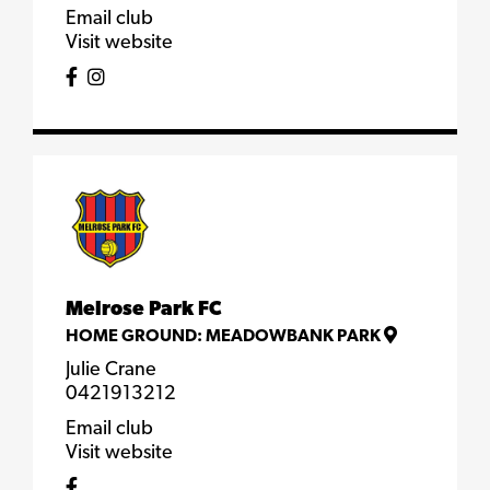
Email club
Visit website
Melrose Park FC
HOME GROUND:
MEADOWBANK PARK
Julie Crane
0421913212
Email club
Visit website