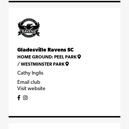
Gladesville Ravens SC
HOME GROUND:
PEEL PARK
/
WESTMINSTER PARK
Cathy Inglis
Email club
Visit website