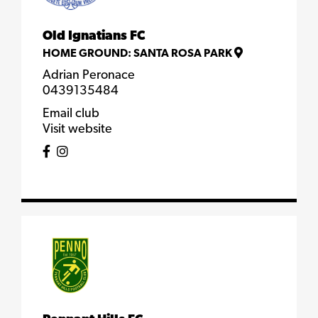
Old Ignatians FC
HOME GROUND:
SANTA ROSA PARK
Adrian Peronace
0439135484
Email club
Visit website