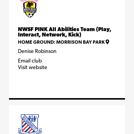
NWSF PINK All Abilities Team (Play,
Interact, Network, Kick)
HOME GROUND:
MORRISON BAY PARK
Denise Robinson
Email club
Visit website