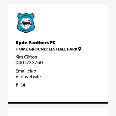
Ryde Panthers FC
HOME GROUND:
ELS HALL PARK
Kim Clifton
0401733760
Email club
Visit website