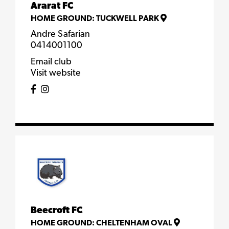
Ararat FC
HOME GROUND:
TUCKWELL PARK
Andre Safarian
0414001100
Email club
Visit website
Beecroft FC
HOME GROUND:
CHELTENHAM OVAL