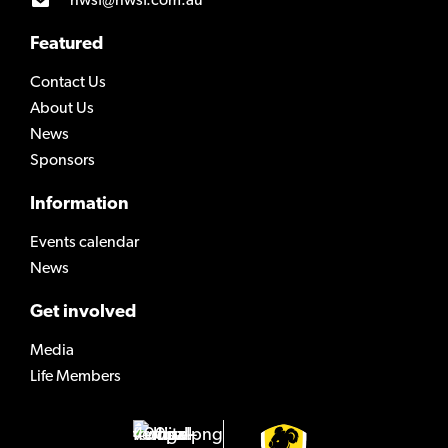
nwsf@nwsf.com.au
Featured
Contact Us
About Us
News
Sponsors
Information
Events calendar
News
Get involved
Media
Life Members