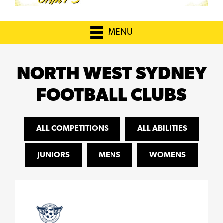
MENU
NORTH WEST SYDNEY
FOOTBALL CLUBS
ALL COMPETITIONS
ALL ABILITIES
JUNIORS
MENS
WOMENS