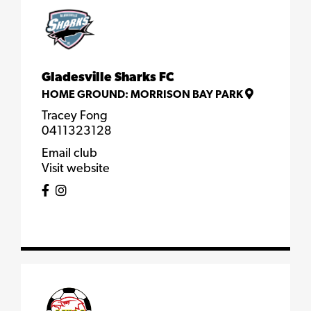
Gladesville Sharks FC
HOME GROUND:
MORRISON BAY PARK
Tracey Fong
0411323128
Email club
Visit website