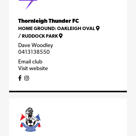
Thornleigh Thunder FC
HOME GROUND:
OAKLEIGH OVAL
/
RUDDOCK PARK
Dave Woodley
0413138550
Email club
Visit website