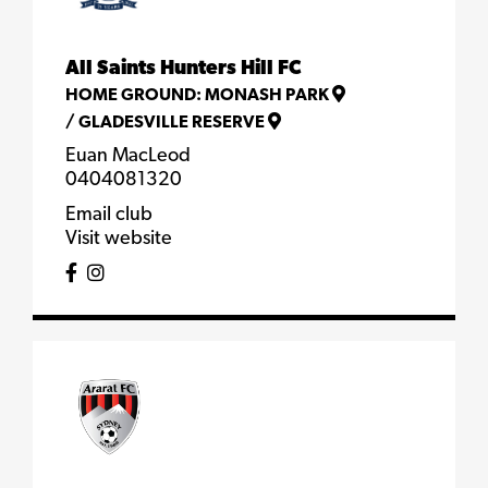
All Saints Hunters Hill FC
HOME GROUND:
MONASH PARK
/
GLADESVILLE RESERVE
Euan MacLeod
0404081320
Email club
Visit website