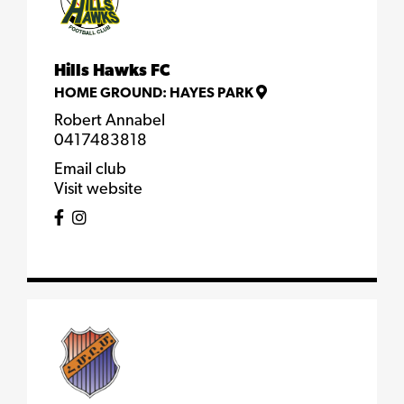
Hills Hawks FC
HOME GROUND:
HAYES PARK
Robert Annabel
0417483818
Email club
Visit website