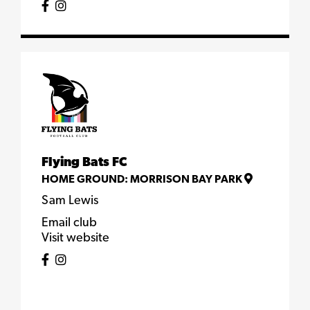
Flying Bats FC
HOME GROUND:
MORRISON BAY PARK
Sam Lewis
Email club
Visit website