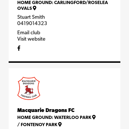
HOME GROUND:
CARLINGFORD/ROSELEA
OVALS
Stuart Smith
0419014323
Email club
Visit website
Macquarie Dragons FC
HOME GROUND:
WATERLOO PARK
/
FONTENOY PARK