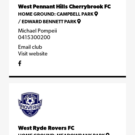
West Pennant Hills Cherrybrook FC
HOME GROUND:
CAMPBELL PARK
/
EDWARD BENNETT PARK
Michael Pompeii
0415300200
Email club
Visit website
West Ryde Rovers FC