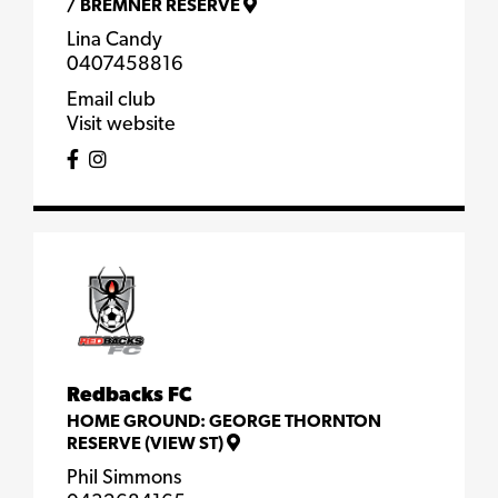
/
BREMNER RESERVE
Lina Candy
0407458816
Email club
Visit website
Redbacks FC
HOME GROUND:
GEORGE THORNTON
RESERVE (VIEW ST)
Phil Simmons