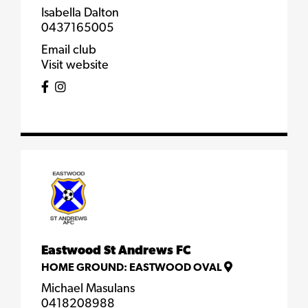
Isabella Dalton
0437165005
Email club
Visit website
Eastwood St Andrews FC
HOME GROUND:
EASTWOOD OVAL
Michael Masulans
0418208988