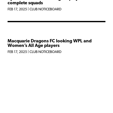
complete squads
FEB 17, 2025
|
CLUB NOTICEBOARD
Macquarie Dragons FC looking WPL and
Women’s All Age players
FEB 17, 2025
|
CLUB NOTICEBOARD