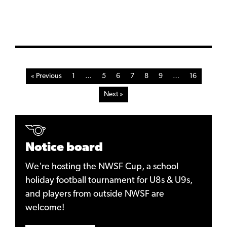
« Previous
1
…
5
6
7
8
9
…
16
Next »
Notice board
We're hosting the NWSF Cup, a school
holiday football tournament for U8s & U9s,
and players from outside NWSF are
welcome!