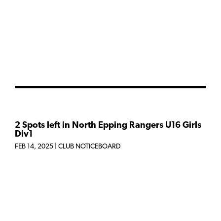
2 Spots left in North Epping Rangers U16 Girls
Div1
FEB 14, 2025
|
CLUB NOTICEBOARD