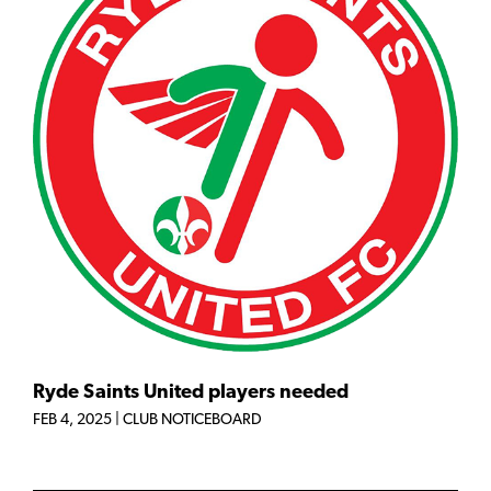
Ryde Saints United players needed
FEB 4, 2025
|
CLUB NOTICEBOARD