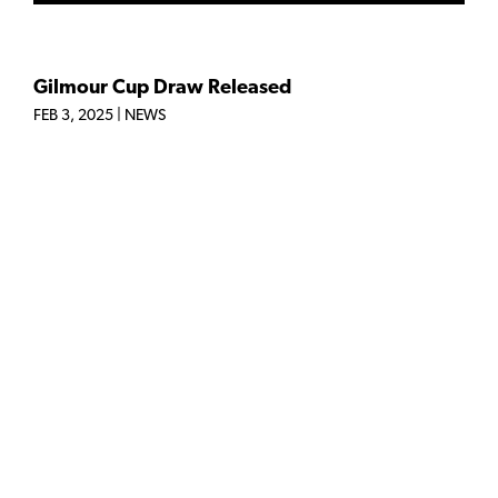
Gilmour Cup Draw Released
FEB 3, 2025
|
NEWS