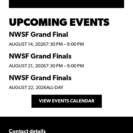
UPCOMING EVENTS
NWSF Grand Final
AUGUST 14, 2026
7:30 PM
–
9:00 PM
NWSF Grand Finals
AUGUST 21, 2026
7:30 PM
–
9:00 PM
NWSF Grand Finals
AUGUST 22, 2026
ALL-DAY
VIEW EVENTS CALENDAR
Contact details