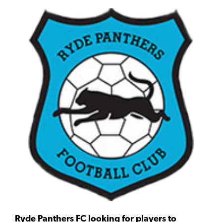
Ryde Panthers FC looking for players to