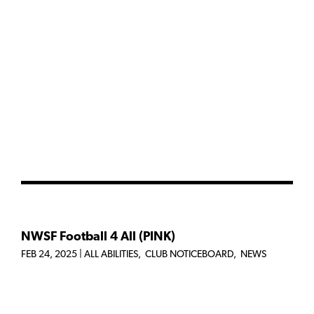
NWSF Football 4 All (PINK)
FEB 24, 2025
|
ALL ABILITIES
,
CLUB NOTICEBOARD
,
NEWS