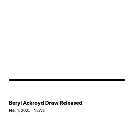
Beryl Ackroyd Draw Released
FEB 4, 2025
|
NEWS