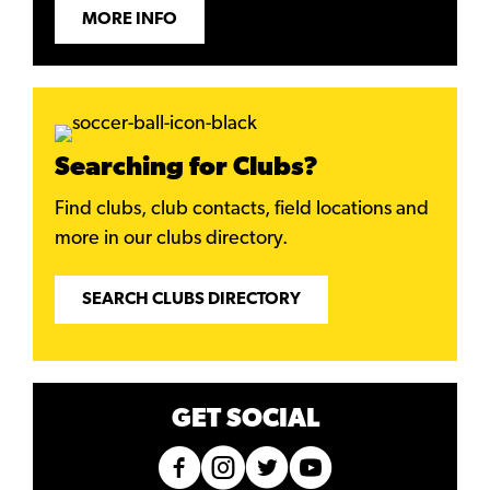
MORE INFO
Searching for Clubs?
Find clubs, club contacts, field locations and
more in our clubs directory.
SEARCH CLUBS DIRECTORY
GET SOCIAL