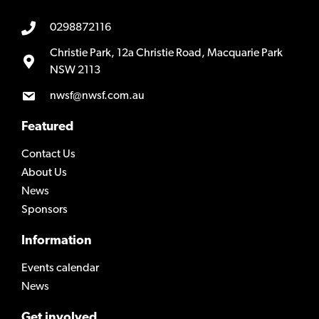
0298872116
Christie Park, 12a Christie Road, Macquarie Park
NSW 2113
nwsf@nwsf.com.au
Featured
Contact Us
About Us
News
Sponsors
Information
Events calendar
News
Get involved