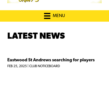
MENU
LATEST NEWS
Eastwood St Andrews searching for players
FEB 25, 2025
|
CLUB NOTICEBOARD