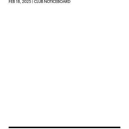
FEB 18, 2025
|
CLUB NOTICEBOARD