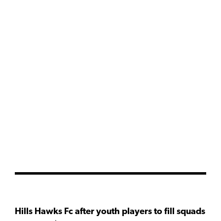
Hills Hawks Fc after youth players to fill squads