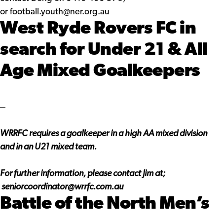
or
football.youth@ner.org.au
West Ryde Rovers FC in
search for Under 21 & All
Age Mixed Goalkeepers
WRRFC requires a goalkeeper in a high AA mixed division
and in an U21 mixed team.
For further information, please contact Jim at;
seniorcoordinator@wrrfc.com.au
Battle of the North Men’s