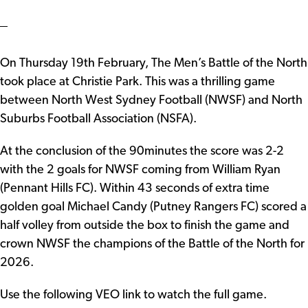
On Thursday 19th February, The Men’s Battle of the North
took place at Christie Park. This was a thrilling game
between North West Sydney Football (NWSF) and North
Suburbs Football Association (NSFA).
At the conclusion of the 90minutes the score was 2-2
with the 2 goals for NWSF coming from William Ryan
(Pennant Hills FC). Within 43 seconds of extra time
golden goal Michael Candy (Putney Rangers FC) scored a
half volley from outside the box to finish the game and
crown NWSF the champions of the Battle of the North for
2026.
Use the following VEO link to watch the full game.