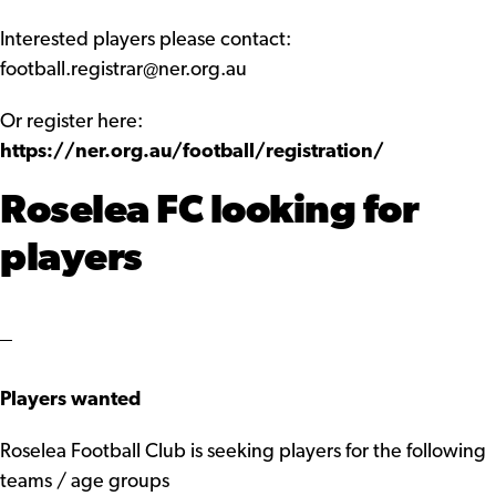
Interested players please contact:
football.registrar@ner.org.au
Or register here:
https://ner.org.au/football/registration/
Roselea FC looking for
players
Players wanted
Roselea Football Club is seeking players for the following
teams / age groups