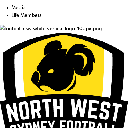
Media
Life Members