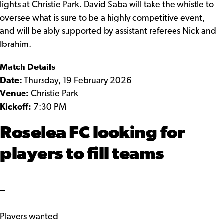
lights at Christie Park. David Saba will take the whistle to
oversee what is sure to be a highly competitive event,
and will be ably supported by assistant referees Nick and
Ibrahim.
Match Details
Date:
Thursday, 19 February 2026
Venue:
Christie Park
Kickoff:
7:30 PM
Roselea FC looking for
players to fill teams
Players wanted