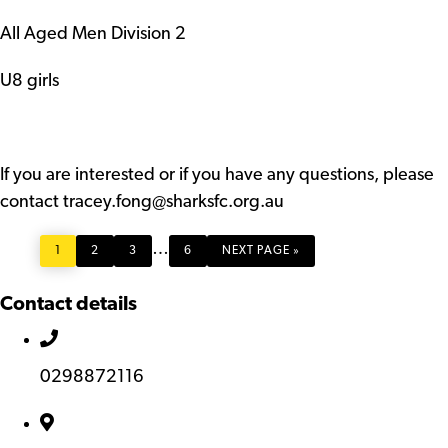
All Aged Men Division 2
U8 girls
If you are interested or if you have any questions, please
contact tracey.fong@sharksfc.org.au
PAGE
PAGE
PAGE
PAGE
GO
Interim
…
1
2
3
6
NEXT PAGE »
TO
pages
omitted
Contact details
0298872116