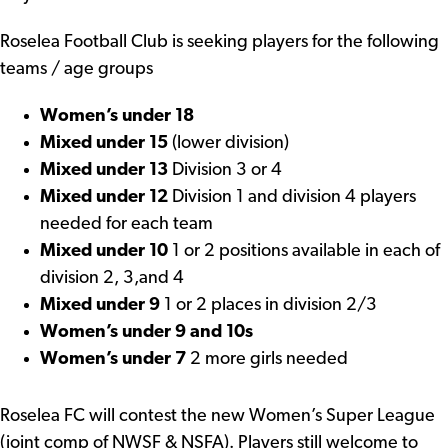
Roselea Football Club is seeking players for the following
teams / age groups
Women’s under 18
Mixed under 15
(lower division)
Mixed under 13
Division 3 or 4
Mixed under 12
Division 1 and division 4 players
needed for each team
Mixed under 10
1 or 2 positions available in each of
division 2, 3,and 4
Mixed under 9
1 or 2 places in division 2/3
Women’s under 9 and 10s
Women’s under 7
2 more girls needed
Roselea FC will contest the new Women’s Super League
(joint comp of NWSF & NSFA). Players still welcome to