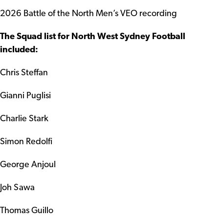
2026 Battle of the North Men’s VEO recording
The Squad list for North West Sydney Football
included:
Chris Steffan
Gianni Puglisi
Charlie Stark
Simon Redolfi
George Anjoul
Joh Sawa
Thomas Guillo