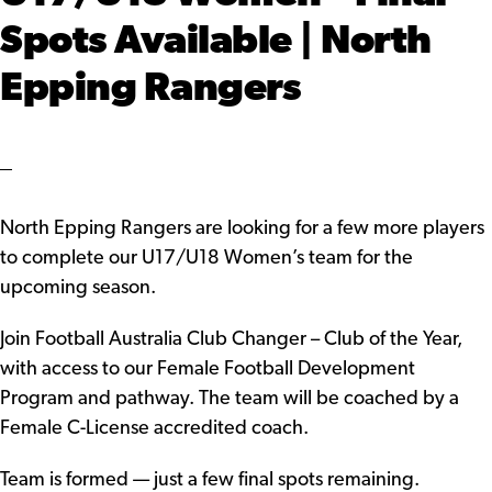
Spots Available | North
Epping Rangers
North Epping Rangers are looking for a few more players
to complete our U17/U18 Women’s team for the
upcoming season.
Join Football Australia Club Changer – Club of the Year,
with access to our Female Football Development
Program and pathway. The team will be coached by a
Female C-License accredited coach.
Team is formed — just a few final spots remaining.