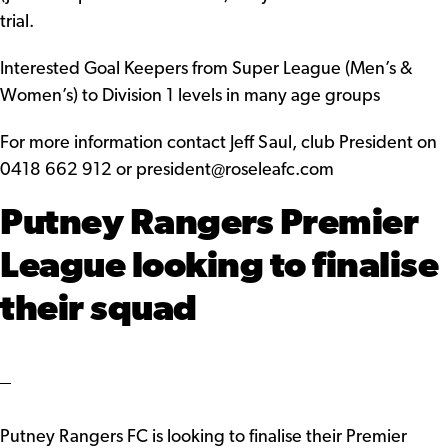
trial.
Interested Goal Keepers from Super League (Men’s &
Women’s) to Division 1 levels in many age groups
For more information contact Jeff Saul, club President on
0418 662 912 or president@roseleafc.com
Putney Rangers Premier
League looking to finalise
their squad
Putney Rangers FC is looking to finalise their Premier