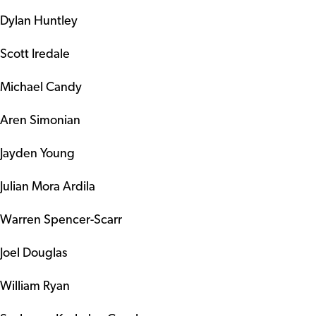
Dylan Huntley
Scott Iredale
Michael Candy
Aren Simonian
Jayden Young
Julian Mora Ardila
Warren Spencer-Scarr
Joel Douglas
William Ryan