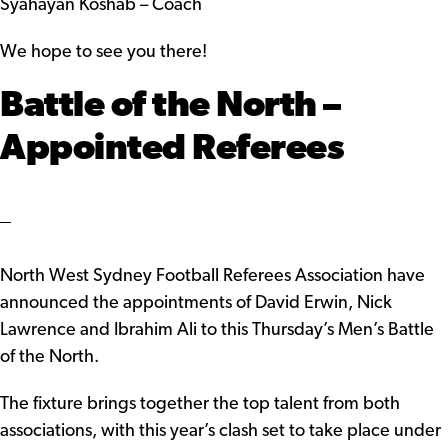
Syahayan Koshab – Coach
We hope to see you there!
Battle of the North –
Appointed Referees
North West Sydney Football Referees Association have
announced the appointments of David Erwin, Nick
Lawrence and Ibrahim Ali to this Thursday’s Men’s Battle
of the North.
The fixture brings together the top talent from both
associations, with this year’s clash set to take place under