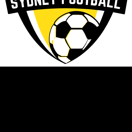
News
About
Programs & Events
Competitions
Resources
NWSF DNA
Calendar
Clubs