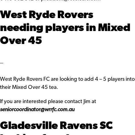
West Ryde Rovers
needing players in Mixed
Over 45
West Ryde Rovers FC are looking to add 4 – 5 players into
their Mixed Over 45 tea.
If you are interested please contact Jim at
seniorcoordinator@wrrfc.com.au
Gladesville Ravens SC