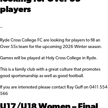
players
Ryde Cross College FC are looking for players to fill an
Over 55s team for the upcoming 2026 Winter season.
Games will be played at Holy Cross College in Ryde.
This is a family club with a great culture that promotes
good sportsmanship as well as good football.
If you are interested please contact Ray Guff on 0411 554
566
U17/U18 Women – Final