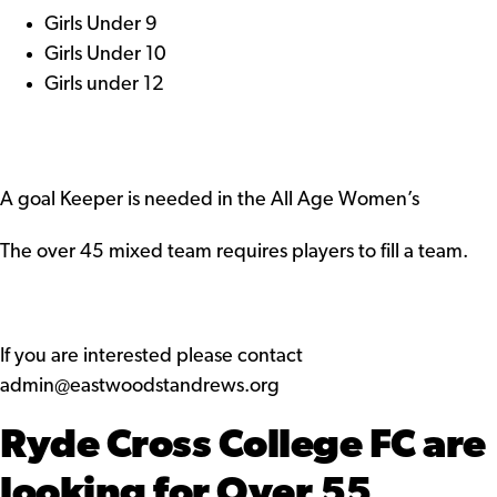
Girls Under 9
Girls Under 10
Girls under 12
A goal Keeper is needed in the All Age Women’s
The over 45 mixed team requires players to fill a team.
If you are interested please contact
admin@eastwoodstandrews.org
Ryde Cross College FC are
looking for Over 55