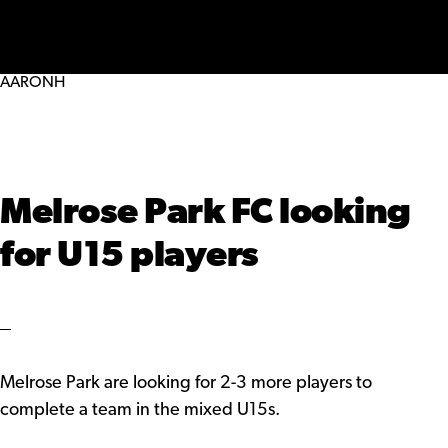
MENU
AARONH
Melrose Park FC looking
for U15 players
Melrose Park are looking for 2-3 more players to
complete a team in the mixed U15s.