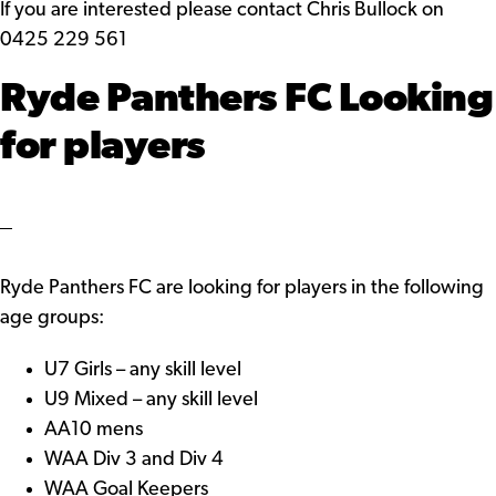
If you are interested please contact Chris Bullock on
0425 229 561
Ryde Panthers FC Looking
for players
Ryde Panthers FC are looking for players in the following
age groups:
U7 Girls – any skill level
U9 Mixed – any skill level
AA10 mens
WAA Div 3 and Div 4
WAA Goal Keepers