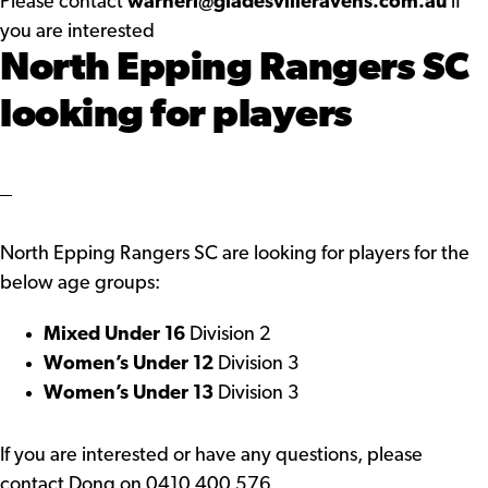
Please contact
warnerl@gladesvilleravens.com.au
if
you are interested
North Epping Rangers SC
looking for players
North Epping Rangers SC are looking for players for the
below age groups:
Mixed Under 16
Division 2
Women’s Under 12
Division 3
Women’s Under 13
Division 3
If you are interested or have any questions, please
contact Dong on 0410 400 576,