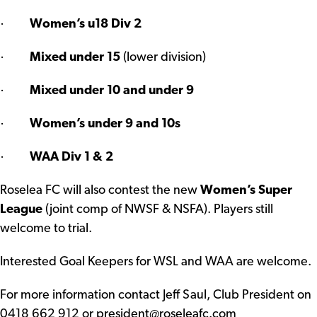
·
Women’s u18 Div 2
·
Mixed under 15
(lower division)
·
Mixed under 10 and under 9
·
Women’s under 9 and 10s
·
WAA Div 1 & 2
Roselea FC will also contest the new
Women’s Super
League
(joint comp of NWSF & NSFA). Players still
welcome to trial.
Interested Goal Keepers for WSL and WAA are welcome.
For more information contact Jeff Saul, Club President on
0418 662 912 or
president@roseleafc.com