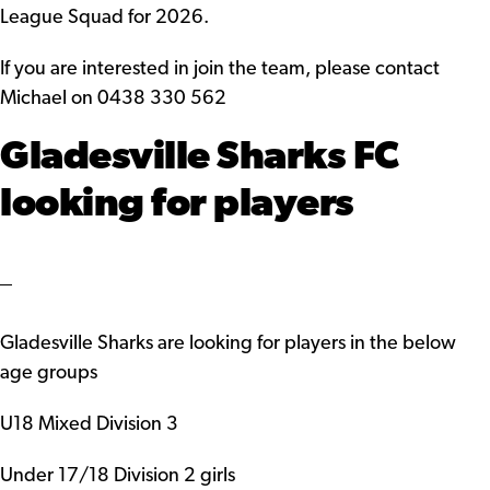
League Squad for 2026.
If you are interested in join the team, please contact
Michael on 0438 330 562
Gladesville Sharks FC
looking for players
Gladesville Sharks are looking for players in the below
age groups
U18 Mixed Division 3
Under 17/18 Division 2 girls