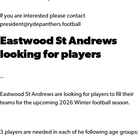
If you are interested please contact
president@rydepanthers.football
Eastwood St Andrews
looking for players
Eastwood St Andrews are looking for players to fill their
teams for the upcoming 2026 Winter football season.
3 players are needed in each of he following age groups: