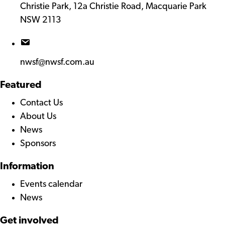
Christie Park, 12a Christie Road, Macquarie Park
NSW 2113
nwsf@nwsf.com.au
Featured
Contact Us
About Us
News
Sponsors
Information
Events calendar
News
Get involved