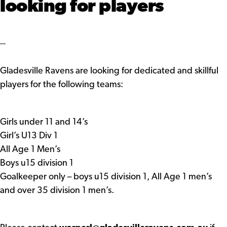
looking for players
Gladesville Ravens are looking for dedicated and skillful
players for the following teams:
Girls under 11 and 14’s
Girl’s U13 Div 1
All Age 1 Men’s
Boys u15 division 1
Goalkeeper only – boys u15 division 1, All Age 1 men’s
and over 35 division 1 men’s.