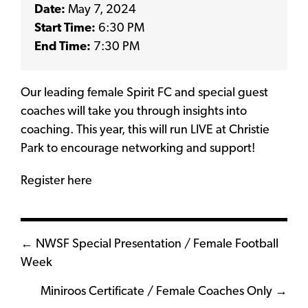
Date:
May 7, 2024
Start Time:
6:30 PM
End Time:
7:30 PM
Our leading female Spirit FC and special guest
coaches will take you through insights into
coaching. This year, this will run LIVE at Christie
Park to encourage networking and support!
Register here
Posts
← NWSF Special Presentation / Female Football
Week
navigation
Miniroos Certificate / Female Coaches Only →