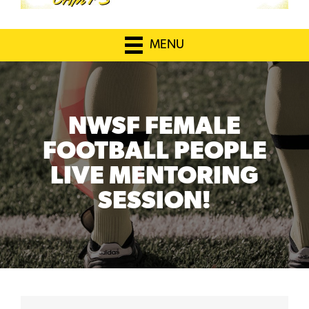
MENU
NWSF FEMALE
FOOTBALL PEOPLE
LIVE MENTORING
SESSION!