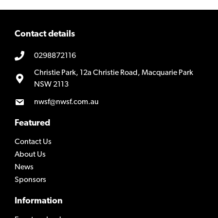
Contact details
0298872116
Christie Park, 12a Christie Road, Macquarie Park
NSW 2113
nwsf@nwsf.com.au
Featured
Contact Us
About Us
News
Sponsors
Information