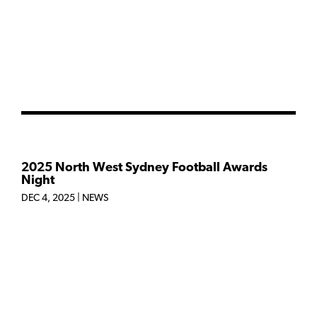
2025 North West Sydney Football Awards
Night
DEC 4, 2025
|
NEWS