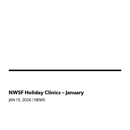
NWSF Holiday Clinics – January
JAN 15, 2026
|
NEWS