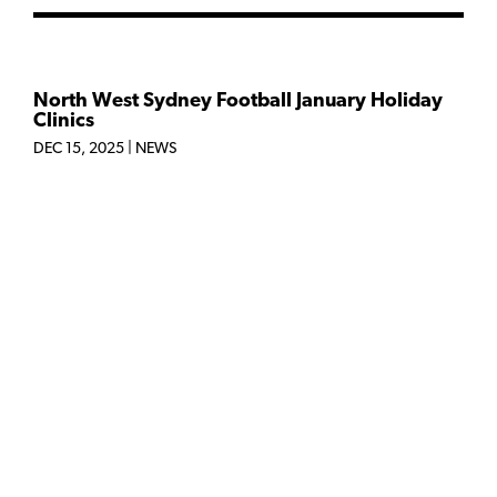
North West Sydney Football January Holiday
Clinics
DEC 15, 2025
|
NEWS