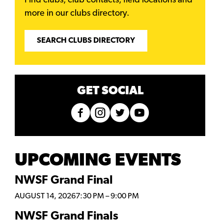
Find clubs, club contacts, field locations and
more in our clubs directory.
SEARCH CLUBS DIRECTORY
GET SOCIAL
UPCOMING EVENTS
NWSF Grand Final
AUGUST 14, 2026
7:30 PM
–
9:00 PM
NWSF Grand Finals