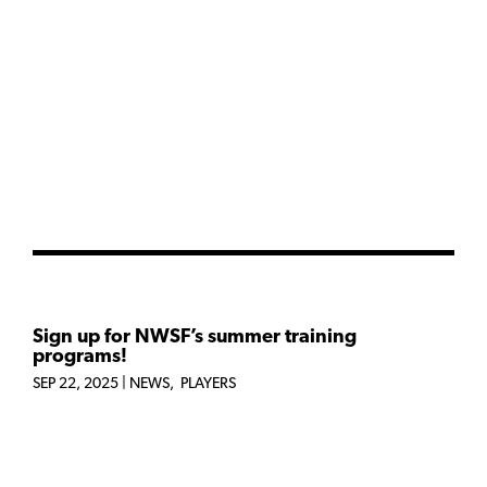
Sign up for NWSF’s summer training
programs!
SEP 22, 2025
|
NEWS
,
PLAYERS