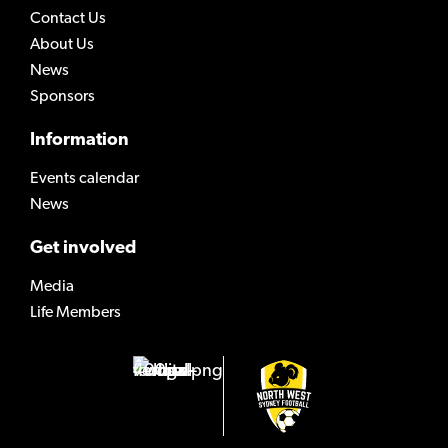
Contact Us
About Us
News
Sponsors
Information
Events calendar
News
Get involved
Media
Life Members