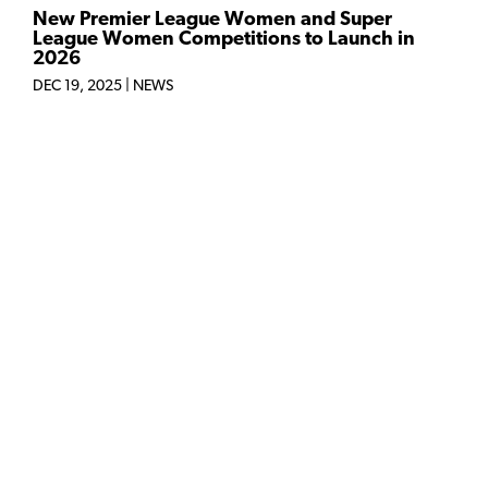
New Premier League Women and Super
League Women Competitions to Launch in
2026
DEC 19, 2025
|
NEWS