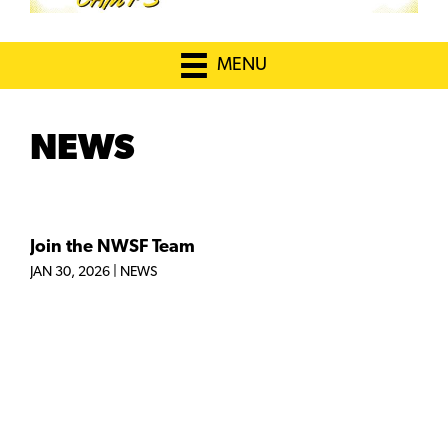
MENU
NEWS
Join the NWSF Team
JAN 30, 2026
|
NEWS