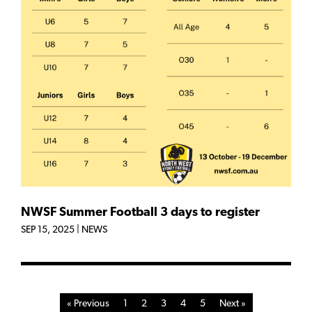
NWSF Summer Football 3 days to register
SEP 15, 2025
|
NEWS
« Previous
1
2
3
4
5
Next »