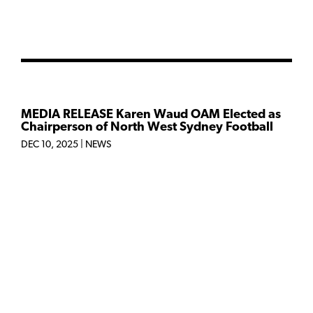
MEDIA RELEASE Karen Waud OAM Elected as
Chairperson of North West Sydney Football
DEC 10, 2025
|
NEWS