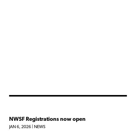
NWSF Registrations now open
JAN 6, 2026
|
NEWS