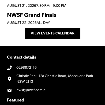
AUGUST 21, 2026
7:30 PM
–
9:00 PM
NWSF Grand Finals
AUGUST 22, 2026
ALL-DAY
VIEW EVENTS CALENDAR
Contact details
0298872116
Christie Park, 12a Christie Road, Macquarie Park
NSW 2113
nwsf@nwsf.com.au
Featured