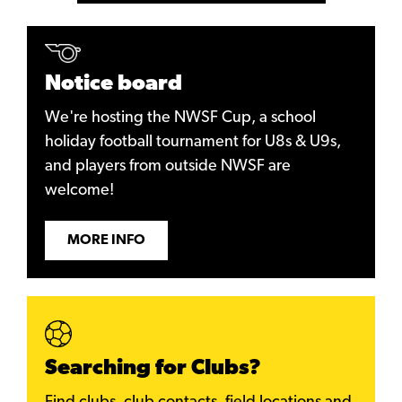
Notice board
We're hosting the NWSF Cup, a school
holiday football tournament for U8s & U9s,
and players from outside NWSF are
welcome!
MORE INFO
Searching for Clubs?