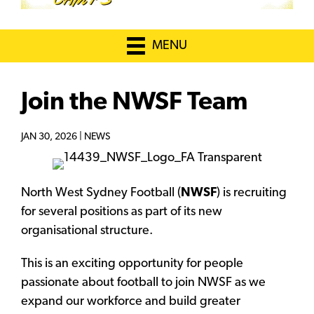
MENU
Join the NWSF Team
JAN 30, 2026 |
NEWS
North West Sydney Football (
NWSF
) is recruiting
for several positions as part of its new
organisational structure.
This is an exciting opportunity for people
passionate about football to join NWSF as we
expand our workforce and build greater