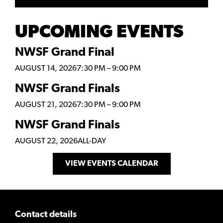
UPCOMING EVENTS
NWSF Grand Final
AUGUST 14, 2026
7:30 PM
–
9:00 PM
NWSF Grand Finals
AUGUST 21, 2026
7:30 PM
–
9:00 PM
NWSF Grand Finals
AUGUST 22, 2026
ALL-DAY
VIEW EVENTS CALENDAR
Contact details