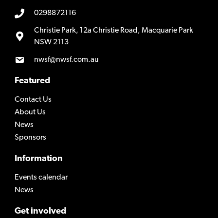
0298872116
Christie Park, 12a Christie Road, Macquarie Park
NSW 2113
nwsf@nwsf.com.au
Featured
Contact Us
About Us
News
Sponsors
Information
Events calendar
News
Get involved