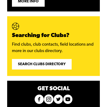
MORE INFO
Searching for Clubs?
Find clubs, club contacts, field locations and
more in our clubs directory.
SEARCH CLUBS DIRECTORY
GET SOCIAL