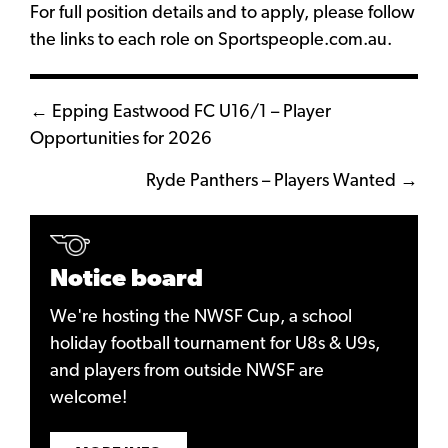
For full position details and to apply, please follow
the links to each role on
Sportspeople.com.au
.
Posts
← Epping Eastwood FC U16/1 – Player
Opportunities for 2026
navigation
Ryde Panthers – Players Wanted →
Notice board
We're hosting the NWSF Cup, a school
holiday football tournament for U8s & U9s,
and players from outside NWSF are
welcome!