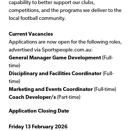
capability to better support our clubs,
competitions, and the programs we deliver to the
local football community.
Current Vacancies
Applications are now open for the following roles,
advertised via Sportspeople.com.au:
General Manager Game Development
(Full-
time)
Disciplinary and Facilities Coordinator
(Full-
time)
Marketing and Events Coordinator
(Full-time)
Coach Developer/s
(Part-time)
Application Closing Date
Friday 13 February 2026