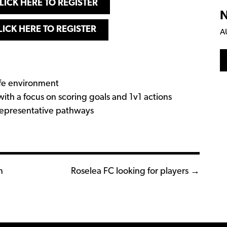
LICK HERE TO REGISTER
N
LICK HERE TO REGISTER
A
safe environment
with a focus on scoring goals and 1v1 actions
representative pathways
n
Roselea FC looking for players →