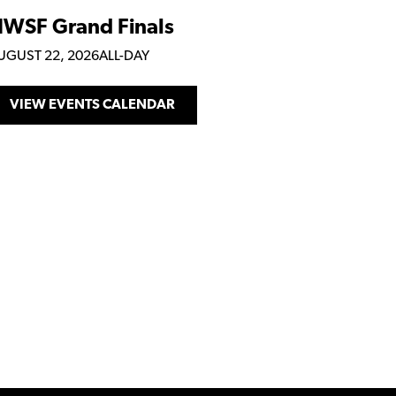
WSF Grand Finals
UGUST 22, 2026
ALL-DAY
VIEW EVENTS CALENDAR