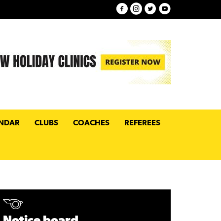
NDAR
CLUBS
COACHES
REFEREES