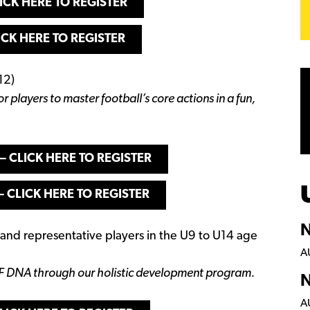
ICK HERE TO REGISTER
ICK HERE TO REGISTER
12)
or players to master football’s core actions in a fun,
– CLICK HERE TO REGISTER
– CLICK HERE TO REGISTER
N
, and representative players in the U9 to U14 age
A
F DNA through our holistic development program.
N
A