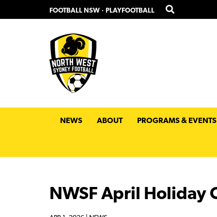
Skip
Skip
FOOTBALL NSW
·
PLAYFOOTBALL
to
to
primary
main
navigation
content
NEWS
ABOUT
PROGRAMS & EVENTS
NWSF April Holiday C