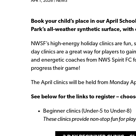
APR 1, 2026 |
NEWS
Book your child’s place in our April School
Park’s all-weather synthetic surface, with
NWSF’s high-energy holiday clinics are fun,
day clinics are a great way for players to ga
and energetic coaches from NWS Spirit FC fos
progress their game!
The April clinics will be held from Monday 
See below for the links to register – choos
Beginner clinics (Under-5 to Under-8)
These clinics provide non-stop fun for pla