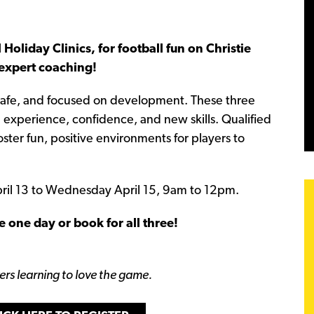
 Holiday Clinics, for football fun on Christie
 expert coaching!
 safe, and focused on development. These three
in experience, confidence, and new skills. Qualified
ter fun, positive environments for players to
April 13 to Wednesday April 15, 9am to 12pm.
e one day or book for all three!
yers learning to love the game.