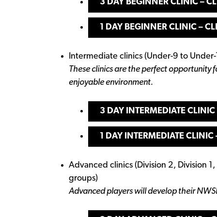
3 DAY BEGINNER CLINIC – CL
1 DAY BEGINNER CLINIC – CL
Intermediate clinics (Under-9 to Under-
These clinics are the perfect opportunity f
enjoyable environment.
3 DAY INTERMEDIATE CLINIC 
1 DAY INTERMEDIATE CLINIC 
Advanced clinics (Division 2, Division 1
groups)
Advanced players will develop their NWS