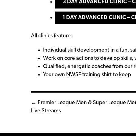
3 DAY ADVANCED CLINIC – C
1 DAY ADVANCED CL
I
NIC – C
All clinics feature:
Individual skill development in a fun, 
Work on core actions to develop skills, 
Qualified, energetic coaches from our 
Your own NWSF training shirt to keep
Posts
← Premier League Men & Super League Me
Live Streams
navigation