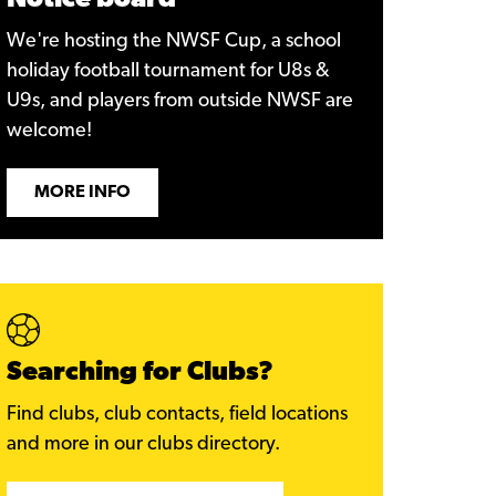
Notice board
We're hosting the NWSF Cup, a school
holiday football tournament for U8s &
U9s, and players from outside NWSF are
welcome!
MORE INFO
Searching for Clubs?
Find clubs, club contacts, field locations
and more in our clubs directory.