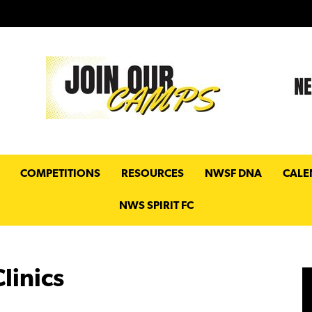
COMPETITIONS
RESOURCES
NWSF DNA
CALE
NWS SPIRIT FC
linics