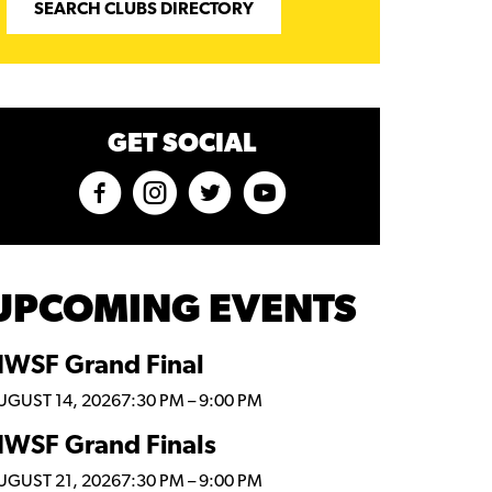
SEARCH CLUBS DIRECTORY
GET SOCIAL
UPCOMING EVENTS
WSF Grand Final
UGUST 14, 2026
7:30 PM
–
9:00 PM
WSF Grand Finals
UGUST 21, 2026
7:30 PM
–
9:00 PM