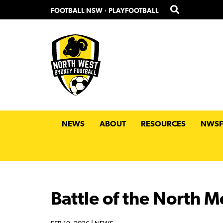
Skip
Skip
FOOTBALL NSW
·
PLAYFOOTBALL
to
to
primary
main
navigation
content
NEWS
ABOUT
RESOURCES
NWSF
Battle of the North M