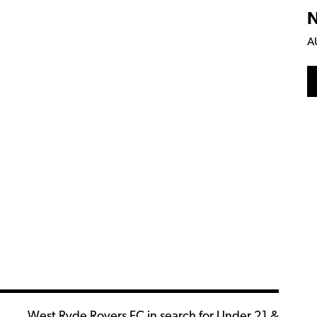
N
A
West Ryde Rovers FC in search for Under 21 &