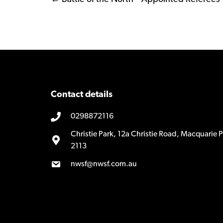
Posts
navigation
Contact details
0298872116
Christie Park, 12a Christie Road, Macquarie
2113
nwsf@nwsf.com.au