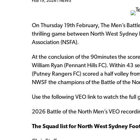
FEB 19, 2026 |
NEWS
On Thursday 19th February, The Men’s Battle 
thrilling game between North West Sydney 
Association (NSFA).
At the conclusion of the 90minutes the scor
William Ryan (Pennant Hills FC). Within 43 
(Putney Rangers FC) scored a half volley fro
NWSF the champions of the Battle of the No
Use the following VEO link to watch the full
2026 Battle of the North Men’s VEO recordi
The Squad list for North West Sydney Foot