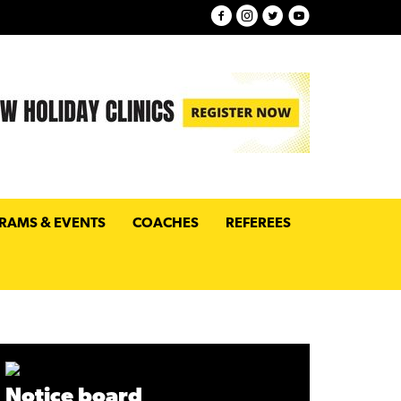
RAMS & EVENTS
COACHES
REFEREES
Notice board