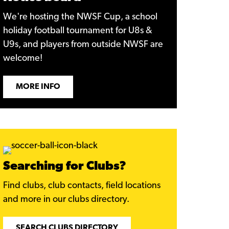
We're hosting the NWSF Cup, a school
holiday football tournament for U8s &
U9s, and players from outside NWSF are
welcome!
MORE INFO
Searching for Clubs?
Find clubs, club contacts, field locations
and more in our clubs directory.
SEARCH CLUBS DIRECTORY