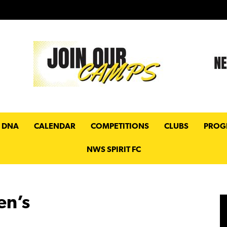
 DNA
CALENDAR
COMPETITIONS
CLUBS
PROG
NWS SPIRIT FC
en’s