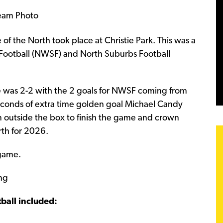
of the North took place at Christie Park. This was a
Football (NWSF) and North Suburbs Football
e was 2-2 with the 2 goals for NWSF coming from
seconds of extra time golden goal Michael Candy
m outside the box to finish the game and crown
rth for 2026.
 game.
ng
ball included: