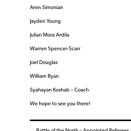
Aren Simonian
Jayden Young
Julian Mora Ardila
Warren Spencer-Scarr
Joel Douglas
William Ryan
Syahayan Koshab – Coach
We hope to see you there!
← Battle of the North – Appointed Referees