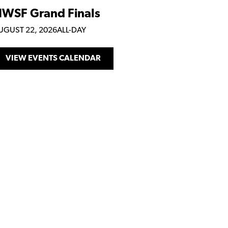
WSF Grand Finals
UGUST 22, 2026
ALL-DAY
VIEW EVENTS CALENDAR