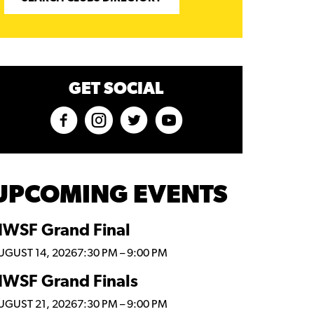
GET SOCIAL
UPCOMING EVENTS
WSF Grand Final
UGUST 14, 2026
7:30 PM
–
9:00 PM
WSF Grand Finals
UGUST 21, 2026
7:30 PM
–
9:00 PM