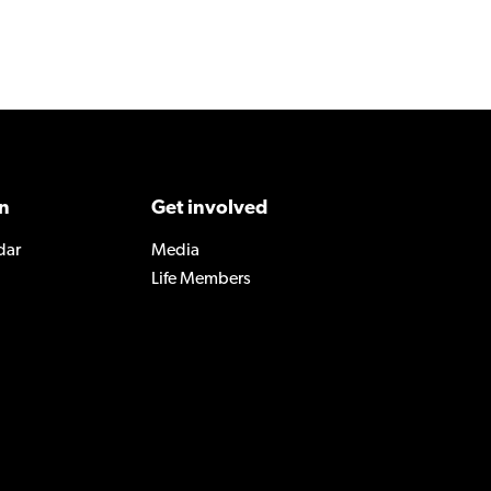
n
Get involved
dar
Media
Life Members