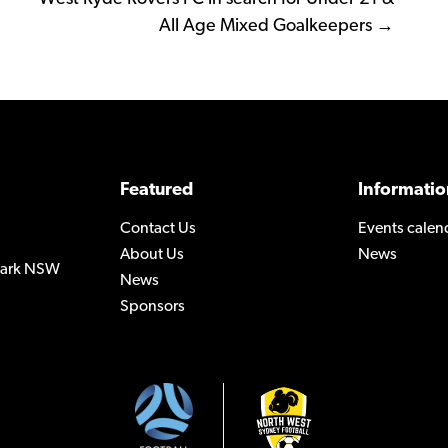
All Age Mixed Goalkeepers →
Featured
Informatio
Contact Us
Events calen
About Us
News
 Park NSW
News
Sponsors