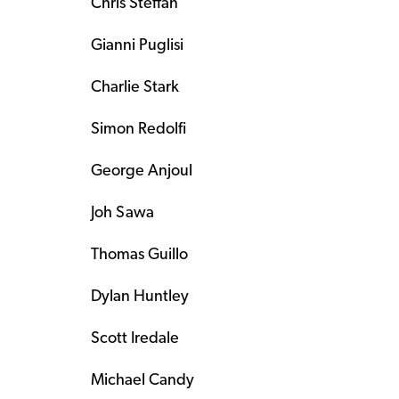
Chris Steffan
Gianni Puglisi
Charlie Stark
Simon Redolfi
George Anjoul
Joh Sawa
Thomas Guillo
Dylan Huntley
Scott Iredale
Michael Candy