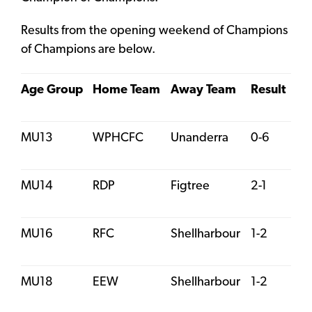
Results from the opening weekend of Champions
of Champions are below.
Age Group
Home Team
Away Team
Result
MU13
WPHCFC
Unanderra
0-6
MU14
RDP
Figtree
2-1
MU16
RFC
Shellharbour
1-2
MU18
EEW
Shellharbour
1-2