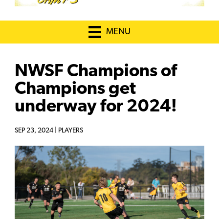
MENU
NWSF Champions of
Champions get
underway for 2024!
SEP 23, 2024 |
PLAYERS