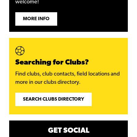
welcome!
MORE INFO
Searching for Clubs?
Find clubs, club contacts, field locations and
more in our clubs directory.
SEARCH CLUBS DIRECTORY
GET SOCIAL