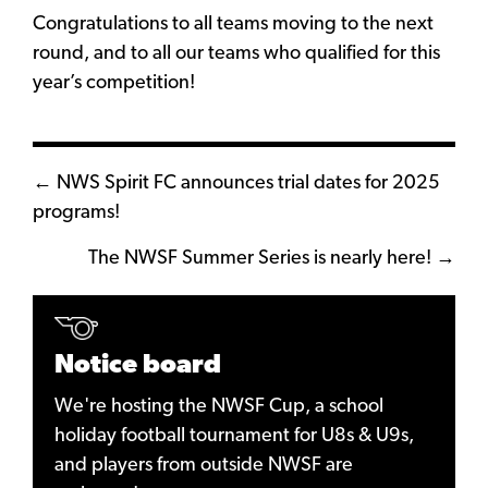
Congratulations
to all teams moving to the next
round, and to all our teams who qualified for this
year’s competition!
Posts
← NWS Spirit FC announces trial dates for 2025
programs!
navigation
The NWSF Summer Series is nearly here! →
Notice board
We're hosting the NWSF Cup, a school
holiday football tournament for U8s & U9s,
and players from outside NWSF are