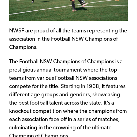
NWSF are proud of all the teams representing the
association in the Football NSW Champions of
Champions.
The Football NSW Champions of Champions is a
prestigious annual tournament where the top
teams from various Football NSW associations
compete for the title. Starting in 1968, it features
different age groups and genders, showcasing
the best football talent across the state. It’s a
knockout competition where the champions from
each association face off in a series of matches,
culminating in the crowning of the ultimate
Champion of Champions.