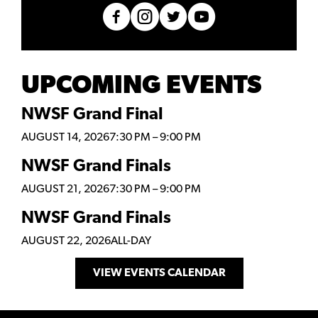
UPCOMING EVENTS
NWSF Grand Final
AUGUST 14, 2026
7:30 PM
–
9:00 PM
NWSF Grand Finals
AUGUST 21, 2026
7:30 PM
–
9:00 PM
NWSF Grand Finals
AUGUST 22, 2026
ALL-DAY
VIEW EVENTS CALENDAR