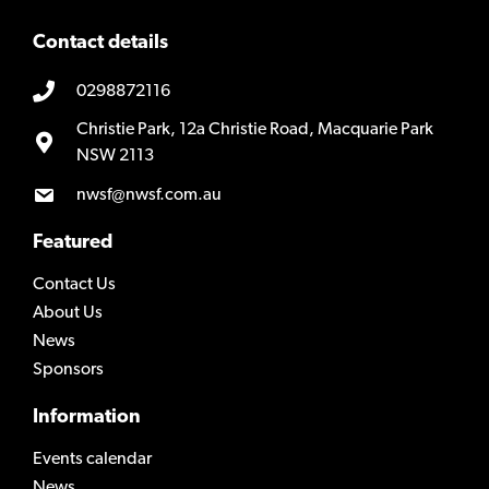
Contact details
0298872116
Christie Park, 12a Christie Road, Macquarie Park
NSW 2113
nwsf@nwsf.com.au
Featured
Contact Us
About Us
News
Sponsors
Information
Events calendar
News