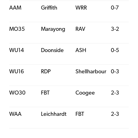
AAM
Griffith
WRR
0-7
MO35
Marayong
RAV
3-2
WU14
Doonside
ASH
0-5
WU16
RDP
Shellharbour
0-3
WO30
FBT
Coogee
2-3
WAA
Leichhardt
FBT
2-3